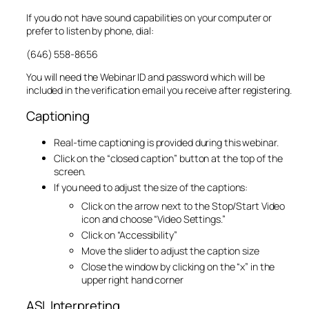
If you do not have sound capabilities on your computer or
prefer to listen by phone, dial:
(646) 558-8656
You will need the Webinar ID and password which will be
included in the verification email you receive after registering.
Captioning
Real-time captioning is provided during this webinar.
Click on the “closed caption” button at the top of the
screen.
If you need to adjust the size of the captions:
Click on the arrow next to the Stop/Start Video
icon and choose “Video Settings.”
Click on “Accessibility”
Move the slider to adjust the caption size
Close the window by clicking on the “x” in the
upper right hand corner
ASL Interpreting