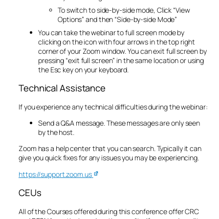
To switch to side-by-side mode, Click “View
Options” and then “Side-by-side Mode”
You can take the webinar to full screen mode by
clicking on the icon with four arrows in the top right
corner of your Zoom window. You can exit full screen by
pressing “exit full screen” in the same location or using
the Esc key on your keyboard.
Technical Assistance
If you experience any technical difficulties during the webinar:
Send a Q&A message. These messages are only seen
by the host.
​Zoom has a help center that you can search. Typically it can
give you quick fixes for any issues you may be experiencing.
https://support.zoom.us
CEUs
All of the Courses offered during this conference offer CRC