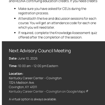
and RESNA continuing education credits. If you need credits:
Make sure you have asked for CEUs during the
registration process.
Attend both the live and discussion sessions for each
course. You will get an attendance code for each one
which you will need later.
If required, complete the Knowledge Assessment quiz
offered after the completion of the session.
Next Advisory Council Meeting
Date:
June 10, 2026
Time:
10:00 am – 12:00 pm Eastern
Location:
Kentucky Career Center – Covington
1324 Madison Ave.
Covington, KY 41011
Kentucky Career Center – Covington on Google Maps
A virtual option is always available.