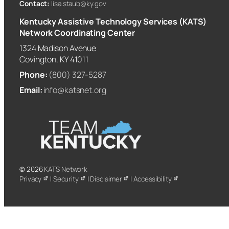
Contact:
lisa.staub@ky.gov
Kentucky Assistive Technology Services (KATS)
Network Coordinating Center
1324 Madison Avenue
Covington, KY 41011
Phone:
(800) 327-5287
Email:
info@katsnet.org
© 2026
KATS Network
Privacy
|
Security
|
Disclaimer
|
Accessibility