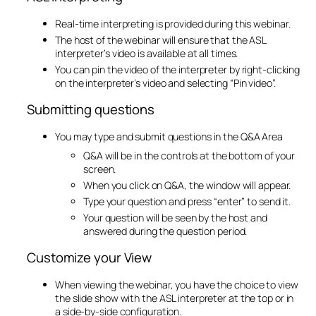
Real-time interpreting is provided during this webinar.
The host of the webinar will ensure that the ASL
interpreter’s video is available at all times.
You can pin the video of the interpreter by right-clicking
on the interpreter’s video and selecting “Pin video”.
Submitting questions
You may type and submit questions in the Q&A Area
Q&A will be in the controls at the bottom of your
screen.
When you click on Q&A, the window will appear.
Type your question and press “enter” to send it.
Your question will be seen by the host and
answered during the question period.
​Customize your View
When viewing the webinar, you have the choice to view
the slide show with the ASL interpreter at the top or in
a side-by-side configuration.