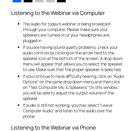
Listening to the Webinar via Computer
The audio for today’s webinar is being broadcast
through your computer. Please make sure your
speakers are turned on or your headphones are
plugged in.
If you are having sound quality problems, check your
audio controls by clicking on the arrow next to the
speaker icon at the bottom of the screen. A drop down
menu will appear that allows you to select the speaker
to use. Make sure that the proper speaker is selected.
If you continue to have difficulty hearing, click on “Audio
Options” on the same drop down menu and then click
on “Test Computer Mic & Speakers.” On this window,
you will be able to adjust the output volume of the
speaker.
If audio is still not working, you may select “Leave
Computer Audio” and listen to the audio over the
phone.
Listening to the Webinar via Phone