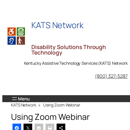
Skip
to
content
KATS Network
Disability Solutions Through
Technology
Kentucky Assistive Technology Services (KATS) Network
KATS Network on Facebook
(800) 327-5287
KATS Network
»
Using Zoom Webinar
Using Zoom Webinar