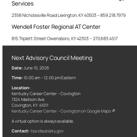
Services
2358 Nicholasville Road Lexington, KY 40503 – 859.218.7979
Wendell Foster Regional AT Center
815 Triplett Street Owensboro, KY 42303 – 270.683.4517
Next Advisory Council Meeting
Date:
June 10, 2026
Time:
10:00 am – 12:00 pm Eastern
Location:
Kentucky Career Center – Covington
1324 Madison Ave.
Covington, KY 41011
Kentucky Career Center – Covington on Google Maps
A virtual option is always available.
Contact:
lisa.staub@ky.gov