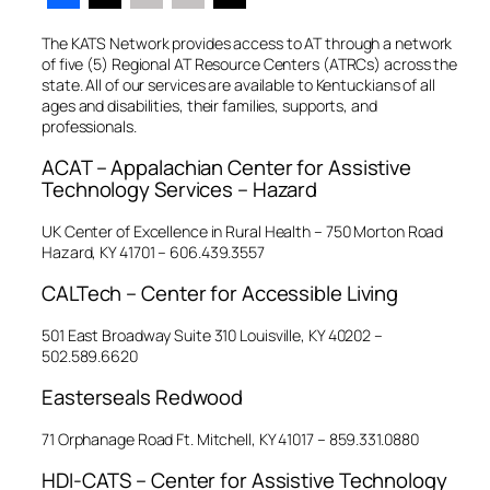
The KATS Network provides access to AT through a network
of five (5) Regional AT Resource Centers (ATRCs) across the
state. All of our services are available to Kentuckians of all
ages and disabilities, their families, supports, and
professionals.
ACAT – Appalachian Center for Assistive
Technology Services – Hazard
UK Center of Excellence in Rural Health – 750 Morton Road
Hazard, KY 41701 – 606.439.3557
CALTech – Center for Accessible Living
501 East Broadway Suite 310 Louisville, KY 40202 –
502.589.6620
Easterseals Redwood
71 Orphanage Road Ft. Mitchell, KY 41017 – 859.331.0880
HDI-CATS – Center for Assistive Technology