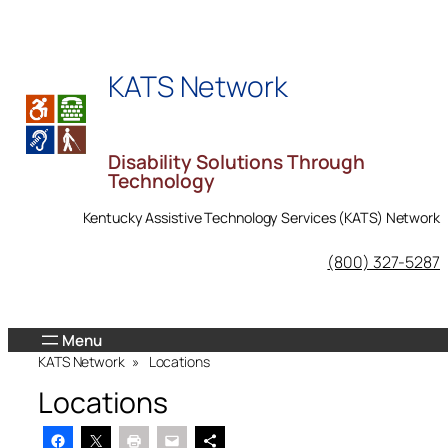
Skip
to
content
KATS Network
Disability Solutions Through
Technology
Kentucky Assistive Technology Services (KATS) Network
KATS Network on Facebook
(800) 327-5287
KATS Network
»
Locations
Locations