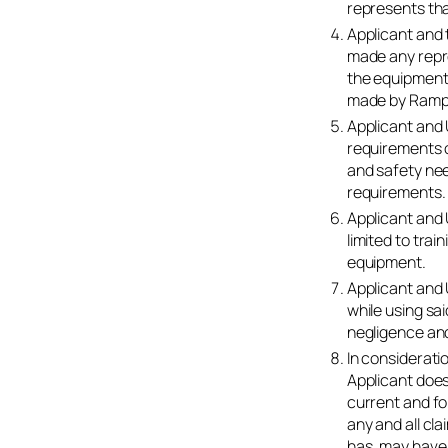
represents tha
Applicant and 
made any repre
the equipment.
made by Ramp
Applicant and
requirements 
and safety need
requirements.
Applicant and 
limited to tra
equipment.
Applicant and
while using sai
negligence and
In considerati
Applicant does
current and for
any and all cl
has, may have,