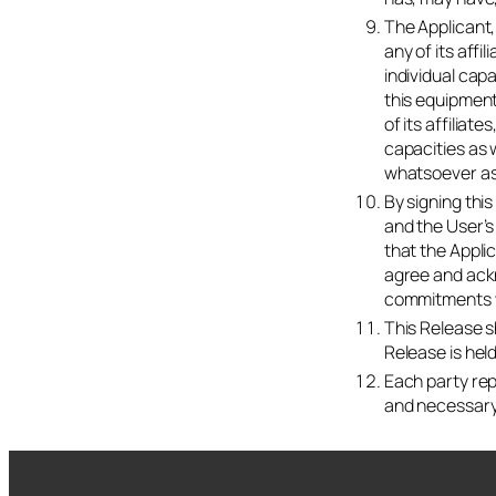
The Applicant,
any of its aff
individual capa
this equipment
of its affiliat
capacities as w
whatsoever ass
By signing thi
and the User’s
that the Appli
agree and ackn
commitments w
This Release s
Release is held
Each party rep
and necessary 
Start your RampUp! 