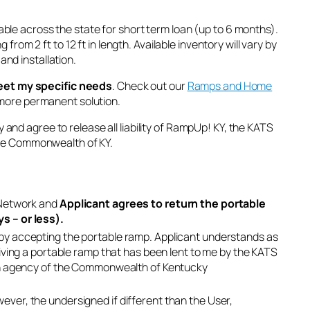
able across the state for short term loan (up to 6 months).
rom 2 ft to 12 ft in length. Available inventory will vary by
and installation.
eet my specific needs
. Check out our
Ramps and Home
a more permanent solution.
ty and agree to release all liability of RampUp! KY, the KATS
the Commonwealth of KY.
 Network and
Applicant agrees to return the portable
s – or less).
by accepting the portable ramp. Applicant understands as
iving a portable ramp that has been lent to me by the KATS
 an agency of the Commonwealth of Kentucky
ver, the undersigned if different than the User,