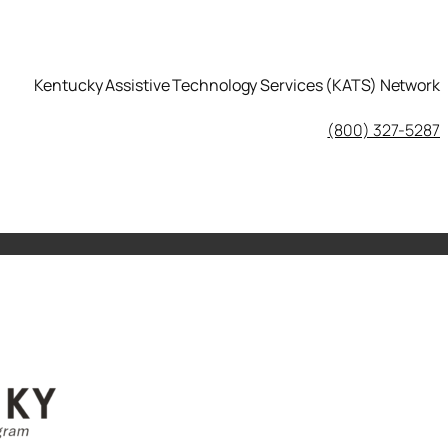
Kentucky Assistive Technology Services (KATS) Network
KATS Network on Facebook
(800) 327-5287