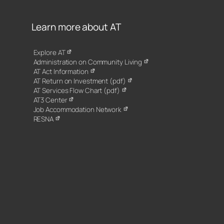
Learn more about AT
Explore AT
Administration on Community Living
AT Act Information
AT Return on Investment (pdf)
AT Services Flow Chart (pdf)
AT3 Center
Job Accommodation Network
RESNA