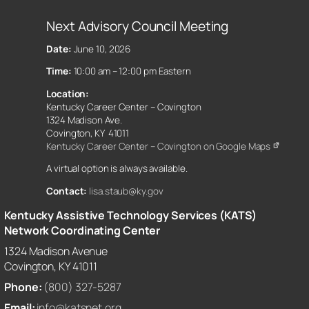
Next Advisory Council Meeting
Date:
June 10, 2026
Time:
10:00 am – 12:00 pm Eastern
Location:
Kentucky Career Center – Covington
1324 Madison Ave.
Covington, KY 41011
Kentucky Career Center – Covington on Google Maps
A virtual option is always available.
Contact:
lisa.staub@ky.gov
Kentucky Assistive Technology Services (KATS)
Network Coordinating Center
1324 Madison Avenue
Covington, KY 41011
Phone:
(800) 327-5287
Email:
info@katsnet.org