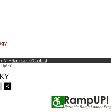
ogy
or AT
RampUp! KY
Contact
pUp! KY
 KY