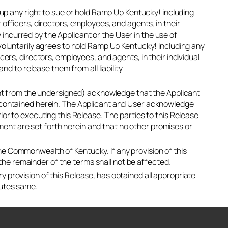
s up any right to sue or hold Ramp Up Kentucky! including
 officers, directors, employees, and agents, in their
ry incurred by the Applicant or the User in the use of
 voluntarily agrees to hold Ramp Up Kentucky! including any
cers, directors, employees, and agents, in their individual
nd to release them from all liability
rent from the undersigned) acknowledge that the Applicant
s contained herein. The Applicant and User acknowledge
ior to executing this Release. The parties to this Release
nt are set forth herein and that no other promises or
he Commonwealth of Kentucky. If any provision of this
d the remainder of the terms shall not be affected.
 provision of this Release, has obtained all appropriate
cutes same.