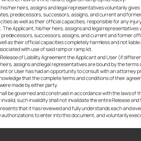
 his/her heirs, assigns and legal representatives voluntarily give
iliates, predecessors, successors, assigns, and current and former
cities as well as their official capacities, responsible for any inju
. The Applicant, his/her heirs, assigns and legal representatives
es, predecessors, successors, assigns, and current and former offi
ell as their official capacities completely harmless and not liable a
ociated with use of said ramp or ramp kit.
s Release of Liability Agreement the Applicant and User (if diffe
 heirs, assigns and legal representatives are bound by the term
cant or User has had an opportunity to consult with an attorney pr
owledge that the complete terms and conditions of their agreeme
ere made by either party.
hall be governed and construed in accordance with the laws of t
 invalid, such invalidity shall not invalidate the entire Release an
resents that it has reviewed and fully understands each and every
authorizations to enter into this document, and voluntarily exe
KY application