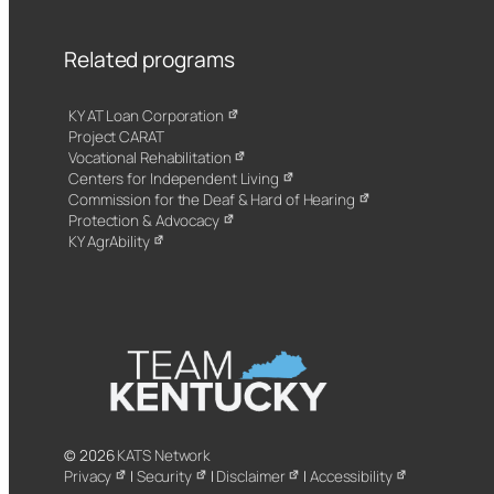
Related programs
KY AT Loan Corporation
Project CARAT
Vocational Rehabilitation
Centers for Independent Living
Commission for the Deaf & Hard of Hearing
Protection & Advocacy
KY AgrAbility
© 2026
KATS Network
Privacy
|
Security
|
Disclaimer
|
Accessibility