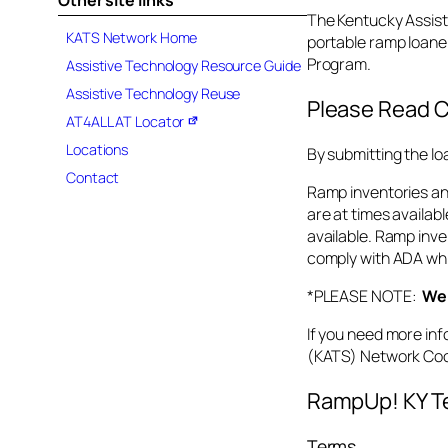
Other site links
s
The Kentucky Assist
n
KATS Network Home
portable ramp loane
e
Program.
Assistive Technology Resource Guide
t
Assistive Technology Reuse
.
Please Read C
AT4ALL AT Locator
o
r
Locations
By submitting the lo
g
Contact
Ramp inventories and
are at times availabl
available. Ramp inve
comply with ADA whic
*PLEASE NOTE:
We 
If you need more inf
(KATS) Network Coo
RampUp! KY Te
Terms