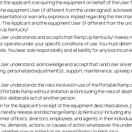
t the applicant is acquiring the equipment on behalf of the User f
the equipment User (if different from the undersigned) acknowl
sentation or warranty express or implied regarding the merchantab
 The Applicant and the equipment User (if different from the un
 Up Kentucky!
 User understands and accepts that Ramp Up Kentucky! makes no
or operate under your specific conditions of use. You must det
s. You bear sole responsibility and all liability for any loss incur
User understand, acknowledge and accept that I and User are enti
ining, personalized adjustment(s), support, maintenance, up keep 
 User understands the risks involved in use of the Portable 
d Portable Ramp without limitation and including the risks of deat
/or deliberate act of another person.
on for the Applicant’s receipt of the equipment described above, 
 hereby release and discharge Ramp Up Kentucky! including any of
mer officers, directors, employees, and agents, in their individual
aims, demands, actions, or causes of action whatsoever the unders
 whether now or in the future, against Ramp Up Kentucky!