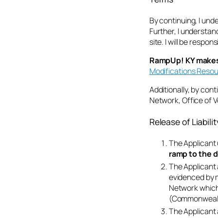
By continuing, I un
Further, I understand
site. I will be respo
RampUp! KY makes n
Modifications Reso
Additionally, by cont
Network, Office of 
Release of Liabil
The Applicant 
ramp to the d
The Applicant 
evidenced by m
Network which 
(Commonwealth
The Applicant 