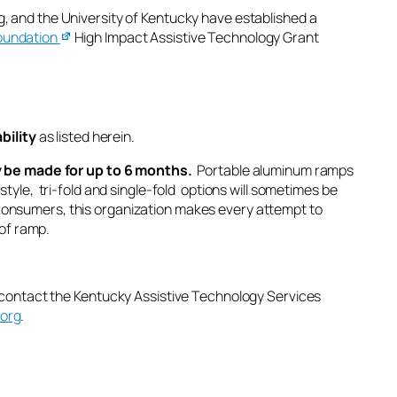
, and the University of Kentucky have established a
oundation
High Impact Assistive Technology Grant
bility
as listed herein.
ly be made for up to 6 months.
Portable aluminum ramps
se style, tri-fold and single-fold options will sometimes be
ur consumers, this organization makes every attempt to
 of ramp.
 contact the
Kentucky Assistive Technology Services
.org
.