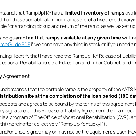
derstand that RampUp! KY has a
limited inventory of ramps
avail
 that these portable aluminum ramps are of a fixed length, varying f
nsible for arranging pickup and return of the ramp, as well as set up 
o guarantee that ramps available at any given time will m
urce Guide PDF
if we don’t have anything in stock or if you need 
inuing, I certify that I have read the RampUp! KY Release of Liabili
Vocational Rehabilitation, the Education and Labor Cabinet, and 
ity Agreement
understands that the portable ramp is the property of the KATS
istribution site at the completion of the loan period (180 day
accepts and agrees to be bound by the terms of this agreement 
y signature on this Release of Liability Agreement that I am rece
is a program of The Office of Vocational Rehabilitation (OVR),
)(hereinafter collectively “Ramp Up Kentucky!”).
and/or undersigned may or may not be the equipment’s User. Howe