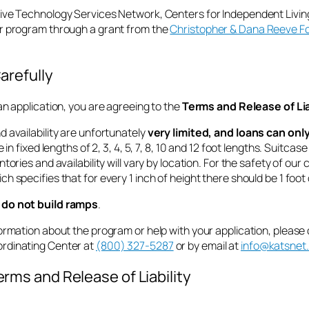
ive Technology Services Network, Centers for Independent Living
r program through a grant from the
Christopher & Dana Reeve F
arefully
an application, you are agreeing to the
Terms and Release of Lia
 availability are unfortunately
very limited, and loans can on
e in fixed lengths of 2, 3, 4, 5, 7, 8, 10 and 12 foot lengths. Suitca
ntories and availability will vary by location. For the safety of o
h specifies that for every 1 inch of height there should be 1 foot
do not build ramps
.
ormation about the program or help with your application, please
rdinating Center
at
(800) 327-5287
or by email at
info@katsnet
rms and Release of Liability