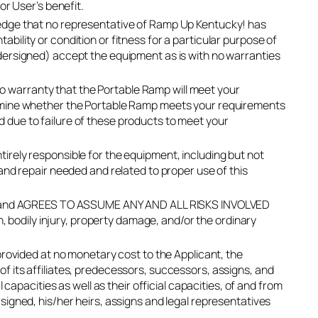
or User’s benefit.
edge that no representative of Ramp Up Kentucky! has
ility or condition or fitness for a particular purpose of
dersigned) accept the equipment as is with no warranties
 warranty that the Portable Ramp will meet your
ermine whether the Portable Ramp meets your requirements
red due to failure of these products to meet your
rely responsible for the equipment, including but not
and repair needed and related to proper use of this
Ramp and AGREES TO ASSUME ANY AND ALL RISKS INVOLVED
h, bodily injury, property damage, and/or the ordinary
provided at no monetary cost to the Applicant, the
 its affiliates, predecessors, successors, assigns, and
 capacities as well as their official capacities, of and from
igned, his/her heirs, assigns and legal representatives