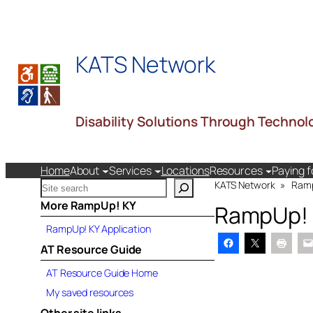
Skip
to
content
KATS Network
Disability Solutions Through Technol
Home
About
Services
Locations
Resources
Paying f
S
KATS Network
»
Ram
e
More RampUp! KY
RampUp!
a
RampUp! KY Application
r
c
AT Resource Guide
h
AT Resource Guide Home
k
a
My saved resources
t