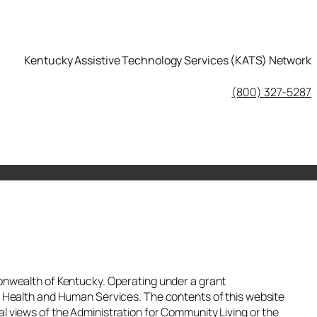
Kentucky Assistive Technology Services (KATS) Network
KATS Network on Facebook
(800) 327-5287
nwealth of Kentucky. Operating under a grant
 Health and Human Services. The contents of this website
ial views of the Administration for Community Living or the