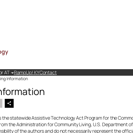
ogy
or AT
RampUp! KY
Contact
ing Information
nformation
 the statewide Assistive Technology Act Program for the Commo
m the Administration for Community Living, U.S. Department of
nsibility of the authors and do not necessarily represent the offic