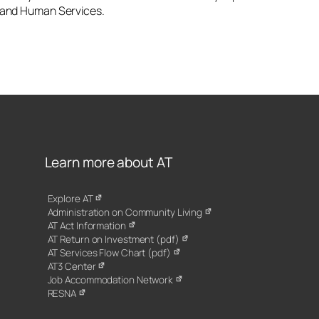
h and Human Services.
Learn more about AT
Explore AT
Administration on Community Living
AT Act Information
AT Return on Investment (pdf)
AT Services Flow Chart (pdf)
AT3 Center
Job Accommodation Network
RESNA