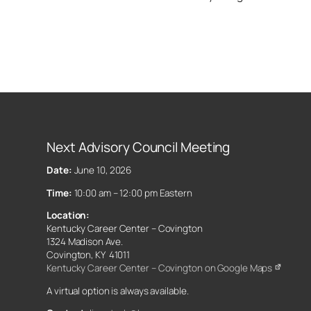
Next Advisory Council Meeting
Date:
June 10, 2026
Time:
10:00 am – 12:00 pm Eastern
Location:
Kentucky Career Center – Covington
1324 Madison Ave.
Covington, KY 41011
Kentucky Career Center – Covington on Google Maps
A virtual option is always available.