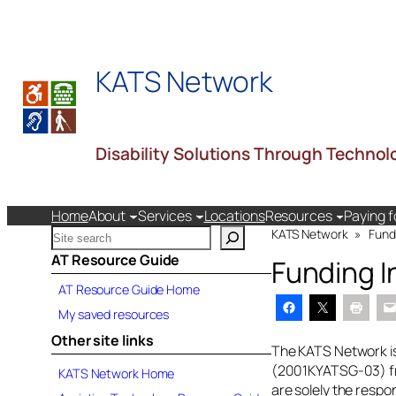
Skip
to
content
KATS Network
Disability Solutions Through Technol
Home
About
Services
Locations
Resources
Paying f
S
KATS Network
»
Fund
e
AT Resource Guide
Funding I
a
AT Resource Guide Home
r
c
My saved resources
h
Other site links
k
The KATS Network is
a
(2001KYATSG-03) fro
KATS Network Home
t
are solely the respo