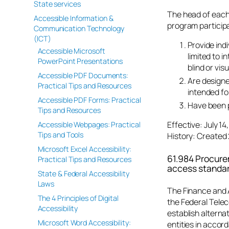
State services
The head of each
Accessible Information &
program participa
Communication Technology
(ICT)
Provide indi
Accessible Microsoft
limited to 
PowerPoint Presentations
blind or vis
Accessible PDF Documents:
Are designe
Practical Tips and Resources
intended fo
Accessible PDF Forms: Practical
Have been p
Tips and Resources
Effective: July 1
Accessible Webpages: Practical
Tips and Tools
History: Created 
Microsoft Excel Accessibility:
61.984 Procure
Practical Tips and Resources
access standar
State & Federal Accessibility
Laws
The Finance and 
The 4 Principles of Digital
the Federal Tele
Accessibility
establish alterna
Microsoft Word Accessibility:
entities in accor