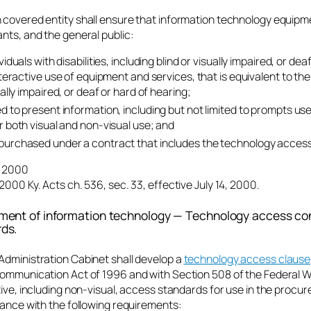
 covered entity shall ensure that information technology equipm
nts, and the general public:
viduals with disabilities, including blind or visually impaired, or de
interactive use of equipment and services, that is equivalent to th
ually impaired, or deaf or hard of hearing;
d to present information, including but not limited to prompts us
r both visual and non-visual use; and
urchased under a contract that includes the technology access
4, 2000
2000 Ky. Acts ch. 536, sec. 33, effective July 14, 2000.
ment of information technology — Technology access con
ds.
Administration Cabinet shall develop a
technology access clause
communication Act of 1996 and with Section 508 of the Federal W
tive, including non-visual, access standards for use in the proc
dance with the following requirements: