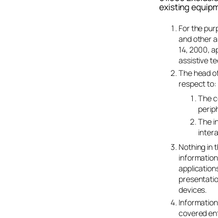
existing equipm
For the pur
and other a
14, 2000, a
assistive t
The head of
respect to:
The c
periph
The i
inter
Nothing in t
information
application
presentatio
devices.
Information
covered ent