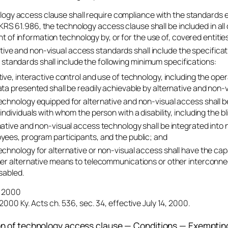
ogy access clause shall require compliance with the standards e
KRS 61.986, the technology access clause shall be included in all 
 of information technology by, or for the use of, covered entitie
tive and non-visual access standards shall include the specific
 standards shall include the following minimum specifications:
tive, interactive control and use of technology, including the op
ata presented shall be readily achievable by alternative and non-
echnology equipped for alternative and non-visual access shall 
individuals with whom the person with a disability, including the bli
native and non-visual access technology shall be integrated in
yees, program participants, and the public; and
echnology for alternative or non-visual access shall have the capa
her alternative means to telecommunications or other interconn
sabled.
4, 2000
2000 Ky. Acts ch. 536, sec. 34, effective July 14, 2000.
on of technology access clause — Conditions — Exempti