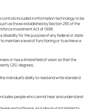
e controls included in information technology to be
 such as those established by Section 255 of the
rkforce Investment Act of 1998;
 disability for the purpose of any federal or state
o maintain a level of functioning or to achieve a
nses or has a limited field of vision so that the
 twenty (20) degrees;
the individual’s ability to read and write standard
 includes people who cannot hear and understand
dware and software, including but not limited to