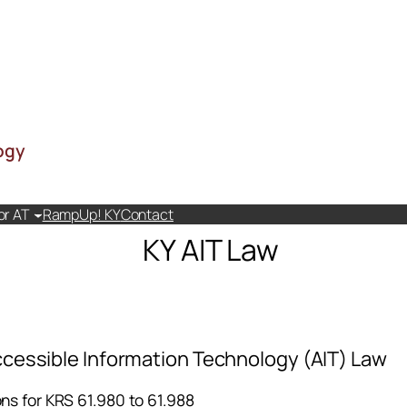
ogy
or AT
RampUp! KY
Contact
KY AIT Law
cessible Information Technology (AIT) Law
ons for KRS 61.980 to 61.988