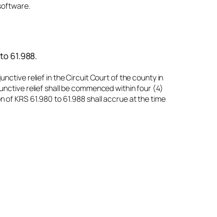
software.
 to 61.988.
nctive relief in the Circuit Court of the county in
junctive relief shall be commenced within four (4)
on of KRS 61.980 to 61.988 shall accrue at the time