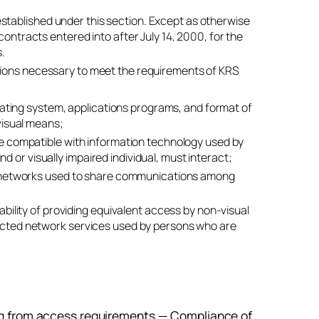
stablished under this section. Except as otherwise
contracts entered into after July 14, 2000, for the
s.
ations necessary to meet the requirements of KRS
erating system, applications programs, and format of
visual means;
be compatible with information technology used by
nd or visually impaired individual, must interact;
to networks used to share communications among
bility of providing equivalent access by non-visual
ected network services used by persons who are
ng from access requirements — Compliance of