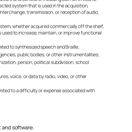
ted system that is used in the acquisition,
nterchange, transmission, or reception of audio,
ystem, whether acquired commercially off the shelf,
s used to increase, maintain, or improve functional
mited to synthesized speech and Braille;
cies, public bodies, or other instrumentalities;
ization, person, political subdivision, school
es, voice, or data by radio, video, or other
imited to a difficulty or expense associated with
 and software.