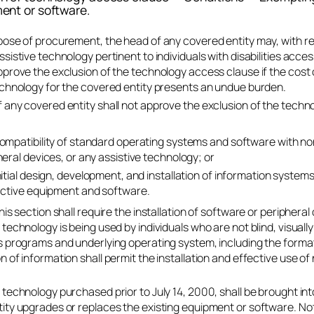
ent or software.
pose of procurement, the head of any covered entity may, with r
ssistive technology pertinent to individuals with disabilities acce
pprove the exclusion of the technology access clause if the cost 
echnology for the covered entity presents an undue burden.
 any covered entity shall not approve the exclusion of the tech
ompatibility of standard operating systems and software with non
eral devices, or any assistive technology; or
nitial design, development, and installation of information system
active equipment and software.
his section shall require the installation of software or peripheral
 technology is being used by individuals who are not blind, visuall
s programs and underlying operating system, including the format
n of information shall permit the installation and effective use o
 technology purchased prior to July 14, 2000, shall be brought i
ity upgrades or replaces the existing equipment or software. Not