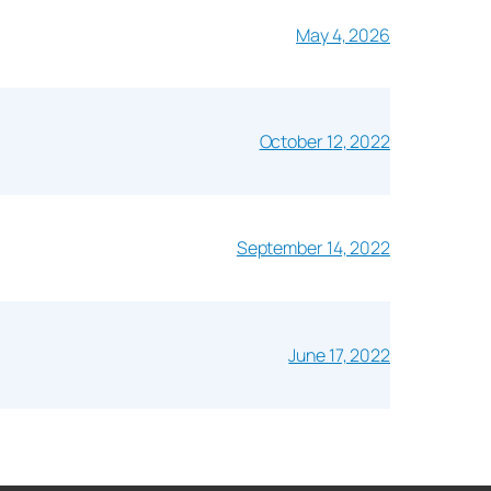
May 4, 2026
October 12, 2022
September 14, 2022
June 17, 2022