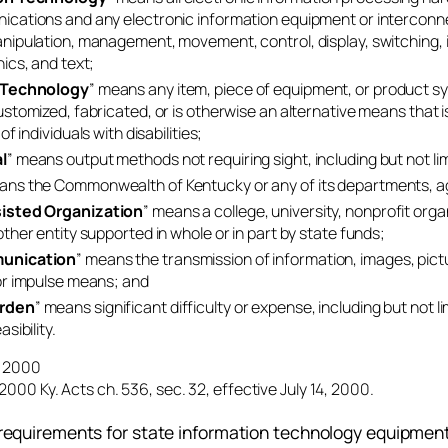
cations and any electronic information equipment or interconnec
nipulation, management, movement, control, display, switching, i
ics, and text;
 Technology
” means any item, piece of equipment, or product s
ustomized, fabricated, or is otherwise an alternative means that i
of individuals with disabilities;
l
” means output methods not requiring sight, including but not li
ans the Commonwealth of Kentucky or any of its departments, agen
isted Organization
” means a college, university, nonprofit organ
other entity supported in whole or in part by state funds;
unication
” means the transmission of information, images, pictur
or impulse means; and
rden
” means significant difficulty or expense, including but not l
sibility.
4, 2000
2000 Ky. Acts ch. 536, sec. 32, effective July 14, 2000.
requirements for state information technology equipment