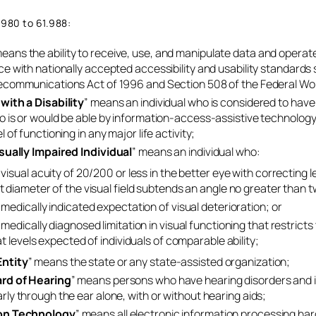
.980 to 61.988:
means the ability to receive, use, and manipulate data and operat
ce with nationally accepted accessibility and usability standards
ecommunications Act of 1996 and Section 508 of the Federal Wo
 with a Disability
” means an individual who is considered to have a
o is or would be able by information-access-assistive technology t
l of functioning in any major life activity;
isually Impaired Individual
” means an individual who:
visual acuity of 20/200 or less in the better eye with correcting le
t diameter of the visual field subtends an angle no greater than
medically indicated expectation of visual deterioration; or
medically diagnosed limitation in visual functioning that restricts 
at levels expected of individuals of comparable ability;
ntity
” means the state or any state-assisted organization;
ard of Hearing
” means persons who have hearing disorders and
rly through the ear alone, with or without hearing aids;
on Technology
” means all electronic information processing har