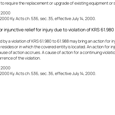
 to require the replacement or upgrade of existing equipment or 
4, 2000
2000 Ky. Acts ch. 536, sec. 35, effective July 14, 2000.
r injunctive relief for injury due to violation of KRS 61.980
 by a violation of KRS 61.980 to 61.988 may bring an action for inju
resides or in which the covered entity is located. An action for in
ause of action accrues. A cause of action for a continuing violati
rrence of the violation.
4, 2000
2000 Ky. Acts ch. 536, sec. 36, effective July 14, 2000.