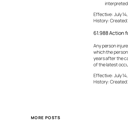
interpreted
Effective: July 1
History: Created 
61.988 Action fo
Any person injured
which the person 
years after the c
of the latest occu
Effective: July 1
History: Created 
MORE POSTS