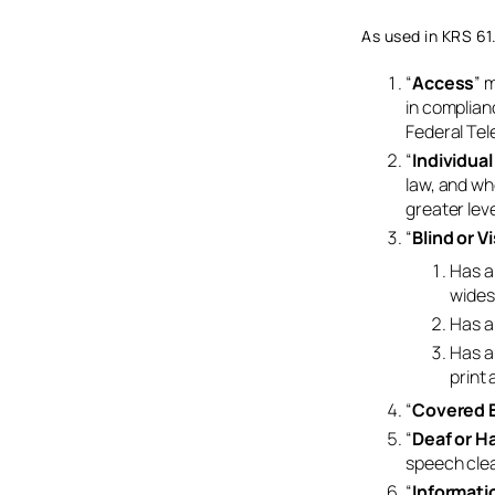
As used in KRS 61
“
Access
” 
in complian
Federal Tel
“
Individual
law, and wh
greater leve
“
Blind or V
Has a 
wides
Has a 
Has a 
print 
“
Covered E
“
Deaf or H
speech clea
“
Informati