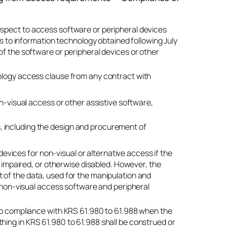
espect to access software or peripheral devices
ss to information technology obtained following July
of the software or peripheral devices or other
nology access clause from any contract with
-visual access or other assistive software,
s, including the design and procurement of
 devices for non-visual or alternative access if the
y impaired, or otherwise disabled. However, the
 of the data, used for the manipulation and
f non-visual access software and peripheral
nto compliance with KRS 61.980 to 61.988 when the
hing in KRS 61.980 to 61.988 shall be construed or