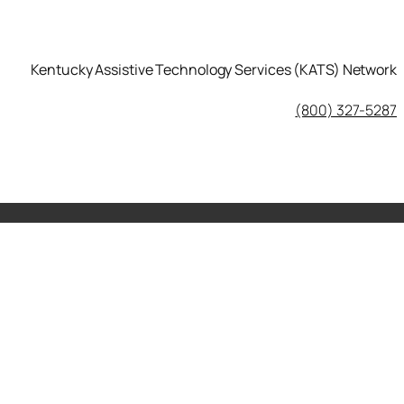
Kentucky Assistive Technology Services (KATS) Network
KATS Network on Facebook
(800) 327-5287