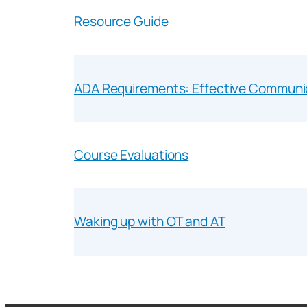
Resource Guide
ADA Requirements: Effective Communi
Course Evaluations
Waking up with OT and AT