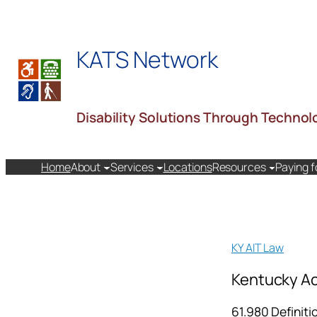
Skip
to
KATS Network
content
Disability Solutions Through Technol
Home
About
Services
Locations
Resources
Paying f
KY AIT Law
Kentucky Ac
61.980 Definiti