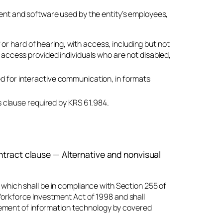
ent and software used by the entity’s employees,
af or hard of hearing, with access, including but not
e access provided individuals who are not disabled,
ed for interactive communication, in formats
 clause required by KRS 61.984.
tract clause — Alternative and nonvisual
which shall be in compliance with Section 255 of
orkforce Investment Act of 1998 and shall
urement of information technology by covered