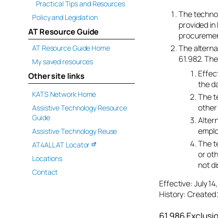
Practical Tips and Resources
The technol
Policy and Legislation
provided in 
AT Resource Guide
procurement
The alterna
AT Resource Guide Home
61.982. The
My saved resources
Effec
Other site links
the d
KATS Network Home
The t
other 
Assistive Technology Resource
Guide
Alter
emplo
Assistive Technology Reuse
The t
AT4ALL AT Locator
or ot
Locations
not di
Contact
Effective: July 1
History: Created 
61.986 Exclusi