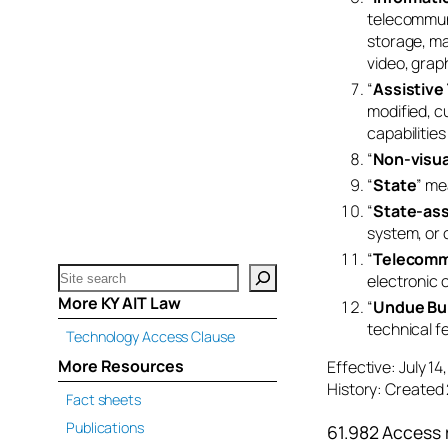
telecommuni
storage, ma
video, graph
“
Assistive
modified, c
capabilities 
“
Non-visua
“
State
” me
“
State-ass
system, or 
“
Telecomm
Search
electronic 
katsnet.org
More KY AIT Law
“
Undue Bu
technical fea
Technology Access Clause
More Resources
Effective: July 1
History: Created 
Fact sheets
Publications
61.982 Access 