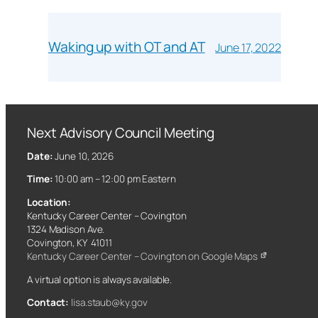
Waking up with OT and AT
June 17, 2022
Next Advisory Council Meeting
Date:
June 10, 2026
Time:
10:00 am – 12:00 pm Eastern
Location:
Kentucky Career Center – Covington
1324 Madison Ave.
Covington, KY 41011
Kentucky Career Center – Covington on Google Maps
A virtual option is always available.
Contact:
lisa.staub@ky.gov