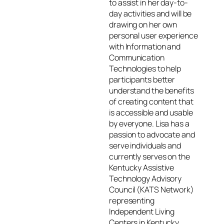
to assist in her day-to-
day activities and will be
drawing on her own
personal user experience
with Information and
Communication
Technologies to help
participants better
understand the benefits
of creating content that
is accessible and usable
by everyone. Lisa has a
passion to advocate and
serve individuals and
currently serves on the
Kentucky Assistive
Technology Advisory
Council (KATS Network)
representing
Independent Living
Centers in Kentucky.