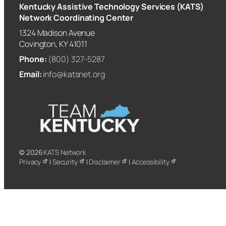
Kentucky Assistive Technology Services (KATS)
Network Coordinating Center
1324 Madison Avenue
Covington, KY 41011
Phone:
(800) 327-5287
Email:
info@katsnet.org
© 2026
KATS Network
Privacy
|
Security
|
Disclaimer
|
Accessibility