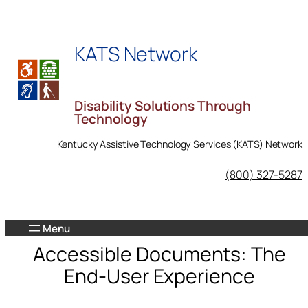
Skip
to
KATS Network
content
Disability Solutions Through
Technology
Kentucky Assistive Technology Services (KATS) Network
KATS Network on Facebook
(800) 327-5287
Accessible Documents: The
End-User Experience