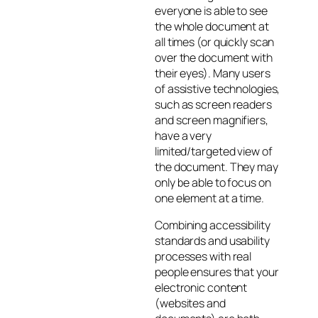
everyone is able to see
the whole document at
all times (or quickly scan
over the document with
their eyes). Many users
of assistive technologies,
such as screen readers
and screen magnifiers,
have a very
limited/targeted view of
the document. They may
only be able to focus on
one element at a time.
Combining accessibility
standards and usability
processes with real
people ensures that your
electronic content
(websites and