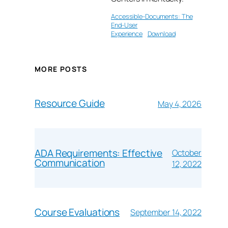
Accessible-Documents: The
End-User
Experience
Download
MORE POSTS
Resource Guide
May 4, 2026
ADA Requirements: Effective
October
Communication
12, 2022
Course Evaluations
September 14, 2022