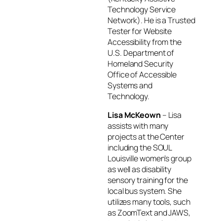
Technology Service
Network). He is a Trusted
Tester for Website
Accessibility from the
U.S. Department of
Homeland Security
Office of Accessible
Systems and
Technology.
Lisa McKeown
– Lisa
assists with many
projects at the Center
including the SOUL
Louisville women’s group
as well as disability
sensory training for the
local bus system. She
utilizes many tools, such
as ZoomText and JAWS,