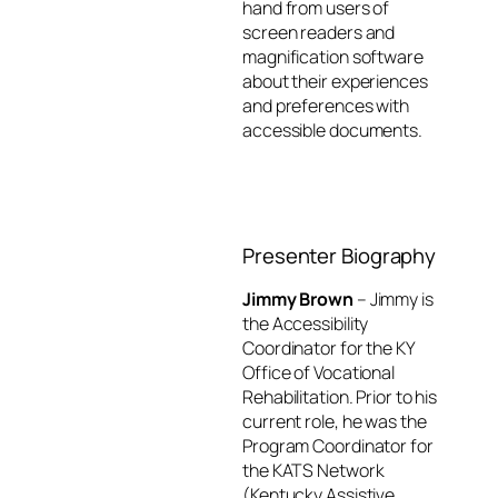
hand from users of
screen readers and
magnification software
about their experiences
and preferences with
accessible documents.
Return to 2022
Complete
AT Workshop
Course
Home
Evaluation
Presenter Biography
Jimmy Brown
– Jimmy is
the Accessibility
Coordinator for the KY
Office of Vocational
Rehabilitation. Prior to his
current role, he was the
Program Coordinator for
the KATS Network
(Kentucky Assistive