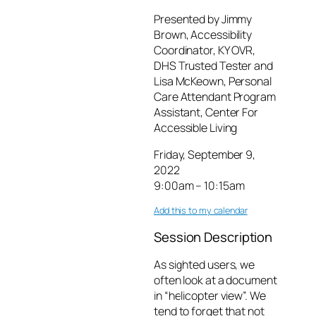
Presented by Jimmy
Brown, Accessibility
Coordinator, KY OVR,
DHS Trusted Tester and
Lisa McKeown, Personal
Care Attendant Program
Assistant, Center For
Accessible Living
Friday, September 9,
2022
9:00am – 10:15am
Add this to my calendar
Session Description
As sighted users, we
often look at a document
in “helicopter view”. We
tend to forget that not