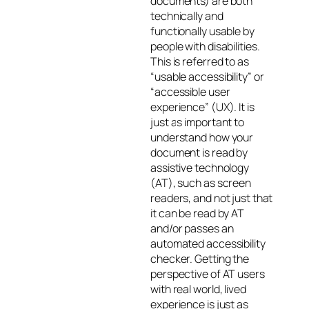
documents) are both
technically and
functionally usable by
people with disabilities.
This is referred to as
“usable accessibility” or
“accessible user
experience” (UX). It is
just as important to
understand
how
your
document is read by
assistive technology
(AT), such as screen
readers, and not just that
it
can
be read by AT
and/or passes an
automated accessibility
checker. Getting the
perspective of AT users
with real world, lived
experience is just as