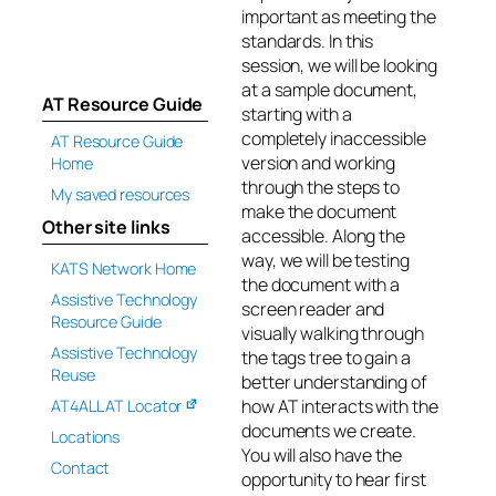
important as meeting the
standards. In this
session, we will be looking
at a sample document,
AT Resource Guide
starting with a
completely inaccessible
AT Resource Guide
version and working
Home
through the steps to
My saved resources
make the document
Other site links
accessible. Along the
way, we will be testing
KATS Network Home
the document with a
Assistive Technology
screen reader and
Resource Guide
visually walking through
Assistive Technology
the tags tree to gain a
Reuse
better understanding of
how AT interacts with the
AT4ALL AT Locator
documents we create.
Locations
You will also have the
Contact
opportunity to hear first