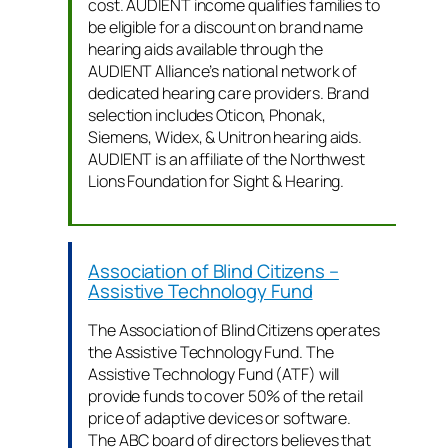
cost. AUDIENT income qualifies families to
be eligible for a discount on brand name
hearing aids available through the
AUDIENT Alliance’s national network of
dedicated hearing care providers. Brand
selection includes Oticon, Phonak,
Siemens, Widex, & Unitron hearing aids.
AUDIENT is an affiliate of the Northwest
Lions Foundation for Sight & Hearing.
Association of Blind Citizens –
Assistive Technology Fund
The Association of Blind Citizens operates
the Assistive Technology Fund. The
Assistive Technology Fund (ATF) will
provide funds to cover 50% of the retail
price of adaptive devices or software.
The ABC board of directors believes that