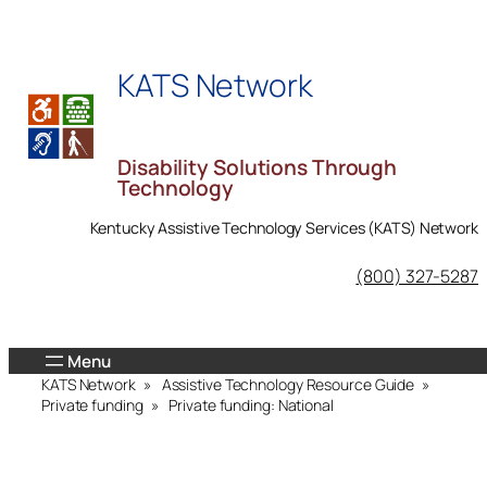
Skip
to
KATS Network
content
Disability Solutions Through
Technology
Kentucky Assistive Technology Services (KATS) Network
KATS Network on Facebook
(800) 327-5287
KATS Network
»
Assistive Technology Resource Guide
»
Private funding
»
Private funding: National