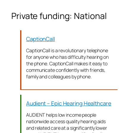
Private funding: National
CaptionCall
CaptionCall is a revolutionary telephone
for anyone who has difficulty hearing on
the phone. CaptionCall makes it easy to
communicate confidently with friends,
family and colleagues by phone.
Audient – Epic Hearing Healthcare
AUDIENT helps low income people
nationwide access quality hearing aids
and related care at a significantly lower