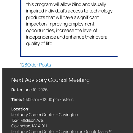
this program will allow blind and visually
impaired individual’s access to technology
products that will have a significant
impact on improving employment
opportunities, increase the level of
independence and enhance their overall
quality of life.
1
2
3
Older Posts
Next Advisory Council Meeting
Date:
June 10, 2026
Time:
10:00 am – 12:00 pm Eastern
Location:
Kentucky Career Center – Covington
1324 Madison Ave.
Covington, KY 41011
Kentucky Career Center – Covington on Google Maps