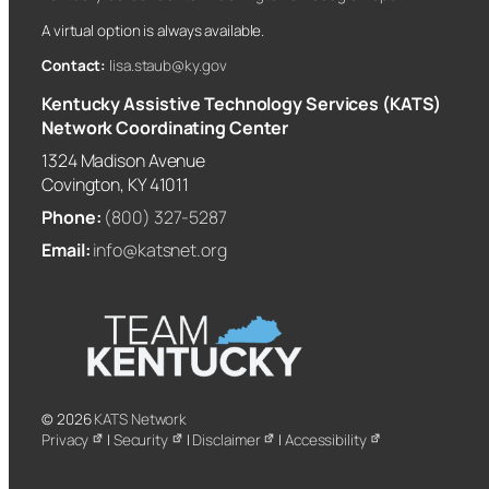
A virtual option is always available.
Contact:
lisa.staub@ky.gov
Kentucky Assistive Technology Services (KATS)
Network Coordinating Center
1324 Madison Avenue
Covington, KY 41011
Phone:
(800) 327-5287
Email:
info@katsnet.org
© 2026
KATS Network
Privacy
|
Security
|
Disclaimer
|
Accessibility