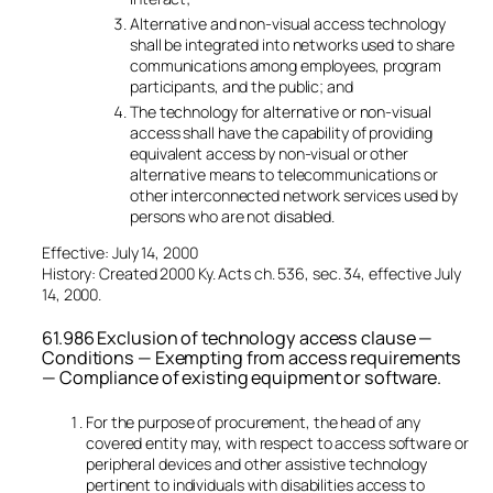
Alternative and non-visual access technology
shall be integrated into networks used to share
communications among employees, program
participants, and the public; and
The technology for alternative or non-visual
access shall have the capability of providing
equivalent access by non-visual or other
alternative means to telecommunications or
other interconnected network services used by
persons who are not disabled.
Effective: July 14, 2000
History: Created 2000 Ky. Acts ch. 536, sec. 34, effective July
14, 2000.
61.986 Exclusion of technology access clause —
Conditions — Exempting from access requirements
— Compliance of existing equipment or software.
For the purpose of procurement, the head of any
covered entity may, with respect to access software or
peripheral devices and other assistive technology
pertinent to individuals with disabilities access to