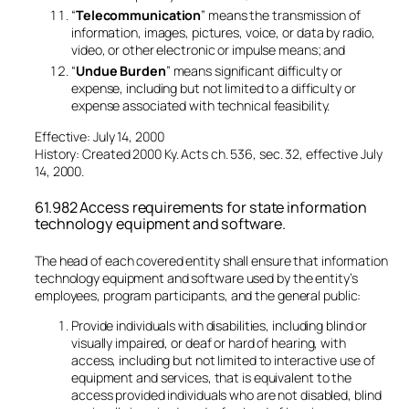
“
Telecommunication
” means the transmission of
information, images, pictures, voice, or data by radio,
video, or other electronic or impulse means; and
“
Undue Burden
” means significant difficulty or
expense, including but not limited to a difficulty or
expense associated with technical feasibility.
Effective: July 14, 2000
History: Created 2000 Ky. Acts ch. 536, sec. 32, effective July
14, 2000.
61.982 Access requirements for state information
technology equipment and software.
The head of each covered entity shall ensure that information
technology equipment and software used by the entity’s
employees, program participants, and the general public:
Provide individuals with disabilities, including blind or
visually impaired, or deaf or hard of hearing, with
access, including but not limited to interactive use of
equipment and services, that is equivalent to the
access provided individuals who are not disabled, blind