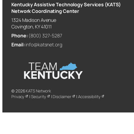
Kentucky Assistive Technology Services (KATS)
Network Coordinating Center
1324 Madison Avenue
Covington, KY 41011
Phone:
(800) 327-5287
Email:
info@katsnet.org
© 2026
KATS Network
Privacy
|
Security
|
Disclaimer
|
Accessibility