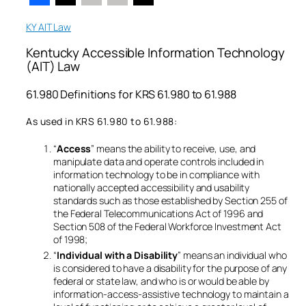
KY AIT Law
Kentucky Accessible Information Technology
(AIT) Law
61.980 Definitions for KRS 61.980 to 61.988
As used in KRS 61.980 to 61.988:
“
Access
” means the ability to receive, use, and
manipulate data and operate controls included in
information technology to be in compliance with
nationally accepted accessibility and usability
standards such as those established by Section 255 of
the Federal Telecommunications Act of 1996 and
Section 508 of the Federal Workforce Investment Act
of 1998;
“
Individual with a Disability
” means an individual who
is considered to have a disability for the purpose of any
federal or state law, and who is or would be able by
information-access-assistive technology to maintain a