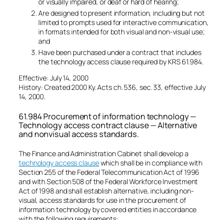
or visually impaired, or deaf or hard of hearing;
Are designed to present information, including but not
limited to prompts used for interactive communication,
in formats intended for both visual and non-visual use;
and
Have been purchased under a contract that includes
the technology access clause required by KRS 61.984.
Effective: July 14, 2000
History: Created 2000 Ky. Acts ch. 536, sec. 33, effective July
14, 2000.
61.984 Procurement of information technology —
Technology access contract clause — Alternative
and nonvisual access standards.
The Finance and Administration Cabinet shall develop a
technology access clause
which shall be in compliance with
Section 255 of the Federal Telecommunication Act of 1996
and with Section 508 of the Federal Workforce Investment
Act of 1998 and shall establish alternative, including non-
visual, access standards for use in the procurement of
information technology by covered entities in accordance
with the following requirements: