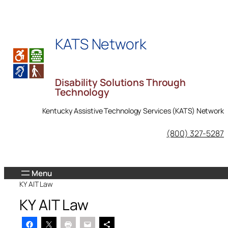
Skip
to
content
KATS Network
Disability Solutions Through
Technology
Kentucky Assistive Technology Services (KATS) Network
KATS Network on Facebook
(800) 327-5287
KY AIT Law
KY AIT Law