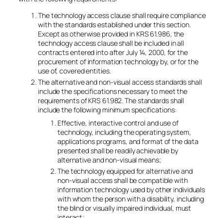
The technology access clause shall require compliance
with the standards established under this section.
Except as otherwise provided in KRS 61.986, the
technology access clause shall be included in all
contracts entered into after July 14, 2000, for the
procurement of information technology by, or for the
use of, covered entities.
The alternative and non-visual access standards shall
include the specifications necessary to meet the
requirements of KRS 61.982. The standards shall
include the following minimum specifications:
Effective, interactive control and use of
technology, including the operating system,
applications programs, and format of the data
presented shall be readily achievable by
alternative and non-visual means;
The technology equipped for alternative and
non-visual access shall be compatible with
information technology used by other individuals
with whom the person with a disability, including
the blind or visually impaired individual, must
interact;