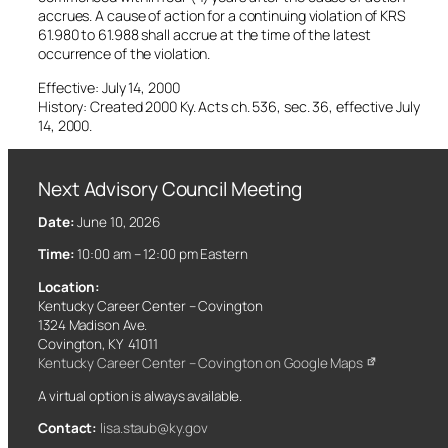
accrues. A cause of action for a continuing violation of KRS
61.980 to 61.988 shall accrue at the time of the latest
occurrence of the violation.
Effective: July 14, 2000
History: Created 2000 Ky. Acts ch. 536, sec. 36, effective July
14, 2000.
Next Advisory Council Meeting
Date:
June 10, 2026
Time:
10:00 am – 12:00 pm Eastern
Location:
Kentucky Career Center – Covington
1324 Madison Ave.
Covington, KY 41011
Kentucky Career Center – Covington on Google Maps
A virtual option is always available.
Contact:
lisa.staub@ky.gov