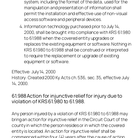
system, including the format of the data, used for the
manipulation and presentation of information shall
permit the installation and effective use of non-visual
access software and peripheral devices.
Information technology purchased prior to July 14,
2000, shall be brought into compliance with KRS 61.980
to 61.988 when the covered entity upgrades or
replaces the existing equipment or software. Nothing in
KRS 61.980 to 61.988 shall be construed or interpreted
to require the replacement or upgrade of existing
equipment or software.
Effective: July 14, 2000
History: Created 2000 Ky. Acts ch. 536, sec. 35, effective July
14, 2000.
61.988 Action for injunctive relief for injury due to
violation of KRS 61.980 to 61.988.
Any person injured by a violation of KRS 61.980 to 61.988 may
bring an action for injunctive relief in the Circuit Court of the
county in which the person resides or in which the covered
entity is located. An action for injunctive relief shall be
commenced within four (4) years after the cause of action