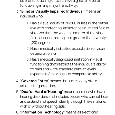
level of functioning or to achieve a greater level of
functioning in any major life activity;
“
Blind or Visually Impaired Individual
” means an
individual who:
Has a visual acuity of 20/200 or less in the better
eye with correcting lenses or has a limited field of
vision so that the widest diameter of the visual
field subtends an angle no greater than twenty
(20) degrees;
Has a medically indicated expectation of visual
deterioration; or
Has a medically diagnosed limitation in visual
functioning that restricts the individual’s ability
to read and write standard print at levels
expected of individuals of comparable ability;
“
Covered Entity
” means the state or any state-
assisted organization;
“
Deaf or Hard of Hearing
” means persons who have
hearing disorders and includes people who cannot hear
and understand speech clearly through the ear alone,
with or without hearing aids;
“
Information Technology
” means all electronic