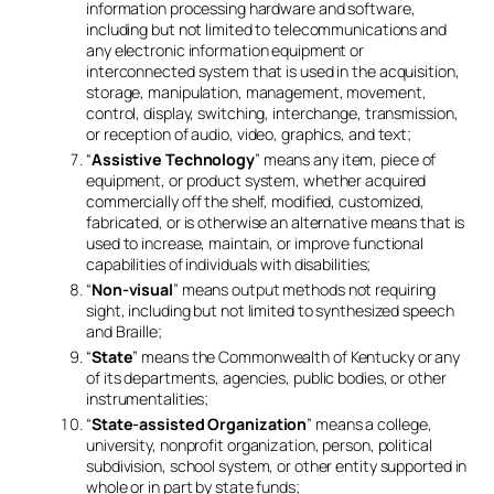
information processing hardware and software,
including but not limited to telecommunications and
any electronic information equipment or
interconnected system that is used in the acquisition,
storage, manipulation, management, movement,
control, display, switching, interchange, transmission,
or reception of audio, video, graphics, and text;
“
Assistive Technology
” means any item, piece of
equipment, or product system, whether acquired
commercially off the shelf, modified, customized,
fabricated, or is otherwise an alternative means that is
used to increase, maintain, or improve functional
capabilities of individuals with disabilities;
“
Non-visual
” means output methods not requiring
sight, including but not limited to synthesized speech
and Braille;
“
State
” means the Commonwealth of Kentucky or any
of its departments, agencies, public bodies, or other
instrumentalities;
“
State-assisted Organization
” means a college,
university, nonprofit organization, person, political
subdivision, school system, or other entity supported in
whole or in part by state funds;