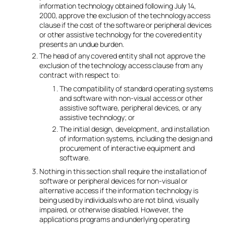
information technology obtained following July 14,
2000, approve the exclusion of the technology access
clause if the cost of the software or peripheral devices
or other assistive technology for the covered entity
presents an undue burden.
The head of any covered entity shall not approve the
exclusion of the technology access clause from any
contract with respect to:
The compatibility of standard operating systems
and software with non-visual access or other
assistive software, peripheral devices, or any
assistive technology; or
The initial design, development, and installation
of information systems, including the design and
procurement of interactive equipment and
software.
Nothing in this section shall require the installation of
software or peripheral devices for non-visual or
alternative access if the information technology is
being used by individuals who are not blind, visually
impaired, or otherwise disabled. However, the
applications programs and underlying operating