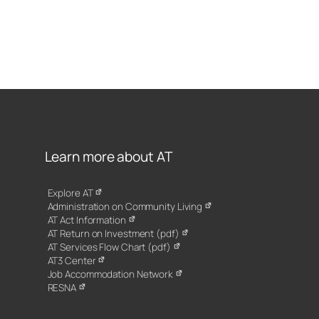
Learn more about AT
Explore AT
Administration on Community Living
AT Act Information
AT Return on Investment (pdf)
AT Services Flow Chart (pdf)
AT3 Center
Job Accommodation Network
RESNA