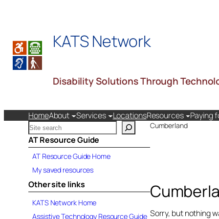
KATS Network
Disability Solutions Through Technol
Home
About
Services
Locations
Resources
Paying f
S
Cumberland
e
AT Resource Guide
a
AT Resource Guide Home
r
c
My saved resources
h
Other site links
Cumberl
k
a
KATS Network Home
t
Sorry, but nothing w
Assistive Technology Resource Guide