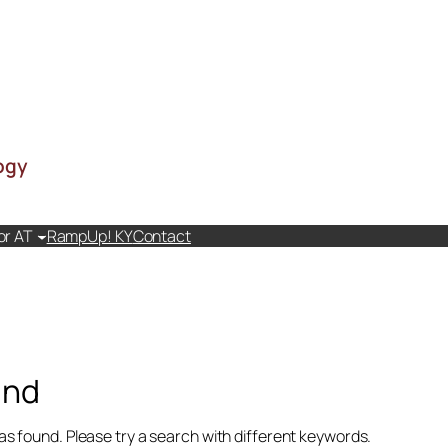
ogy
or AT
RampUp! KY
Contact
and
as found. Please try a search with different keywords.