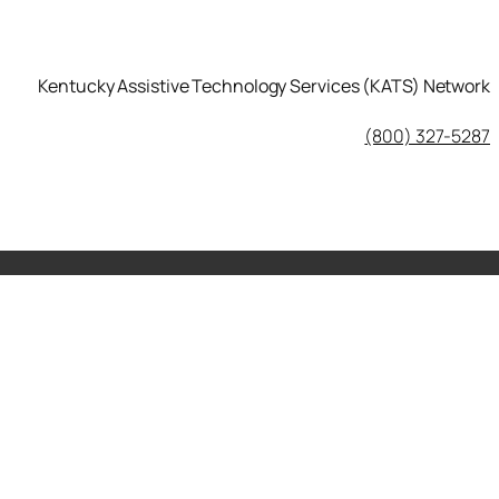
Kentucky Assistive Technology Services (KATS) Network
KATS Network on Facebook
(800) 327-5287