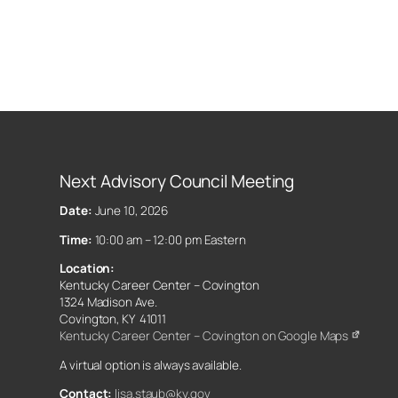
Next Advisory Council Meeting
Date:
June 10, 2026
Time:
10:00 am – 12:00 pm Eastern
Location:
Kentucky Career Center – Covington
1324 Madison Ave.
Covington, KY 41011
Kentucky Career Center – Covington on Google Maps
A virtual option is always available.
Contact:
lisa.staub@ky.gov